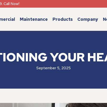
9. Call Now!
ercial
Maintenance
Products
Company
N
TIONING YOUR HE
September 5, 2025