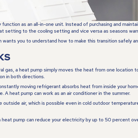
ction as an all-in-one unit. Instead of purchasing and maintain
t setting to the cooling setting and vice versa as seasons warr
wants you to understand how to make this transition safely an
KS
ral gas, a heat pump simply moves the heat from one location to an
on in both directions.
 constantly moving refrigerant absorbs heat from inside your hom
e. A heat pump can work as an air conditioner in the summer.
 outside air, which is possible even in cold outdoor temperatu
 a heat pump can reduce your electricity by up to 50 percent ov