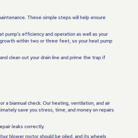
maintenance. These simple steps will help ensure
eat pump’s efficiency and operation as well as your
 growth within two or three feet, so your heat pump
nd clean out your drain line and prime the trap if
r a biannual check. Our heating, ventilation, and air
ltimately save you stress, time, and money on repairs
pair leaks correctly.
 Your blower motor should be oiled, and its wheels