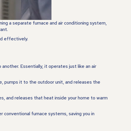
ing a separate furnace and air conditioning system,
ant.
d effectively.
other. Essentially, it operates just like an air
e, pumps it to the outdoor unit, and releases the
res, and releases that heat inside your home to warm
er conventional furnace systems, saving you in