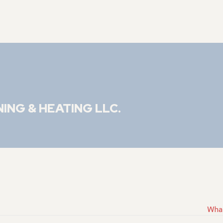
NING & HEATING LLC
.
What