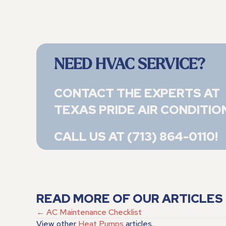
NEED HVAC SERVICE?
CONTACT THE EXPERTS AT
TEXAS PRIDE AIR CONDITIO
CALL US AT
(713) 864-0110
!
READ MORE OF OUR ARTICLES
POSTS
← AC Maintenance Checklist
View other
Heat Pumps
articles.