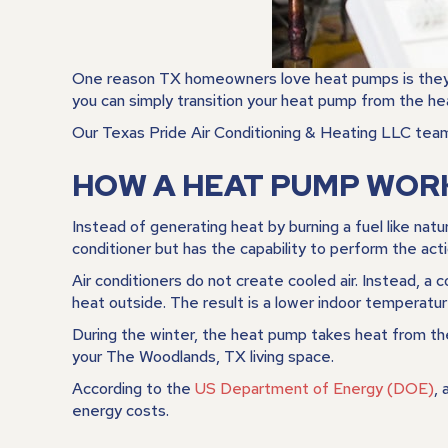
One reason TX homeowners love heat pumps is they fun
you can simply transition your heat pump from the hea
Our
Texas Pride Air Conditioning & Heating LLC
team 
HOW A HEAT PUMP WOR
Instead of generating heat by burning a fuel like natu
conditioner but has the capability to perform the acti
Air conditioners do not create cooled air. Instead, a
heat outside. The result is a lower indoor temperatur
During the winter, the heat pump takes heat from the
your
The Woodlands, TX
living space.
According to the
US Department of Energy (DOE)
,
energy costs.