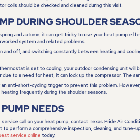
tor coils should be checked and cleaned during this visit.
UMP DURING SHOULDER SEAS
spring and autumn, it can get tricky to use your heat pump eff
verworked system and related problems.
 and off, and switching constantly between heating and cooling c
 thermostat is set to cooling, your outdoor condensing unit will 
r due to a need for heat, it can lock up the compressor. The sa
an anti-short-cycling trigger to prevent this problem. However,
 heating frequently during the shoulder seasons.
T PUMP NEEDS
 service call on your heat pump, contact
Texas Pride Air Condit
to perform a comprehensive inspection, cleaning, and tune-up. 
uest service online
today.