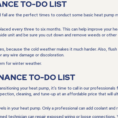
CE TO-DO LIST
d fall are the perfect times to conduct some basic heat pump 
 replaced every three to six months. This can help improve your h
outside unit and be sure you cut down and remove weeds or other
ives, because the cold weather makes it much harder. Also, flush a
r any wire damage or discoloration.
hem for winter weather.
NANCE TO-DO LIST
tioning your heat pump, it’s time to call in our professionals fo
ection, cleaning, and tune-up at an affordable price that will u
els in your heat pump. Only a professional can add coolant and re
ained technician can repair exposed wiring or loose connections.