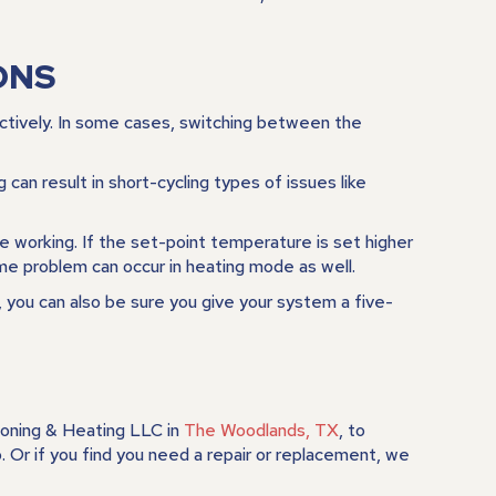
ONS
ectively. In some cases, switching between the
an result in short-cycling types of issues like
be working. If the set-point temperature is set higher
me problem can occur in heating mode as well.
 you can also be sure you give your system a five-
ioning & Heating LLC
in
The Woodlands, TX
, to
Or if you find you need a repair or replacement, we