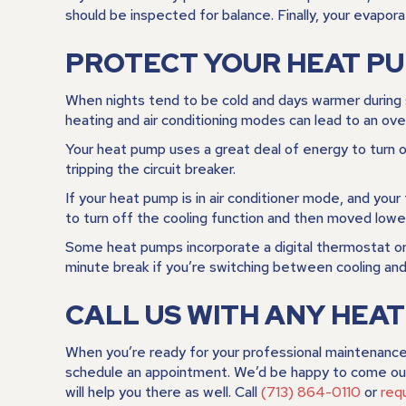
should be inspected for balance. Finally, your evapora
PROTECT YOUR HEAT P
When nights tend to be cold and days warmer during 
heating and air conditioning modes can lead to an o
Your heat pump uses a great deal of energy to turn on
tripping the circuit breaker.
If your heat pump is in air conditioner mode, and your
to turn off the cooling function and then moved lowe
Some heat pumps incorporate a digital thermostat or 
minute break if you’re switching between cooling and
CALL US WITH ANY HEA
When you’re ready for your professional maintenance
schedule an appointment. We’d be happy to come out 
will help you there as well. Call
(713) 864-0110
or
req