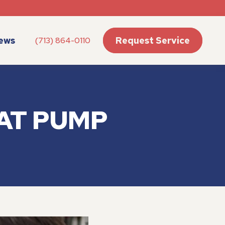
ews
Request Service
(713) 864-0110
AT PUMP