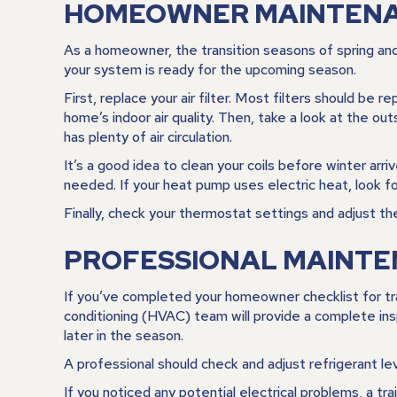
HOMEOWNER MAINTENAN
As a homeowner, the transition seasons of spring an
your system is ready for the upcoming season.
First, replace your air filter. Most filters should be
home’s indoor air quality. Then, take a look at the 
has plenty of air circulation.
It’s a good idea to clean your coils before winter arr
needed. If your heat pump uses electric heat, look fo
Finally, check your thermostat settings and adjust t
PROFESSIONAL MAINTE
If you’ve completed your homeowner checklist for transi
conditioning (HVAC) team will provide a complete insp
later in the season.
A professional should check and adjust refrigerant lev
If you noticed any potential electrical problems, a tr