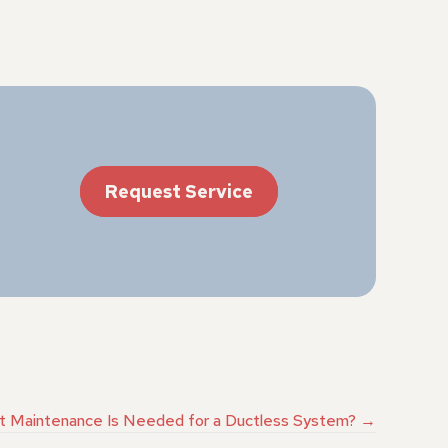
Request Service
 Maintenance Is Needed for a Ductless System? →