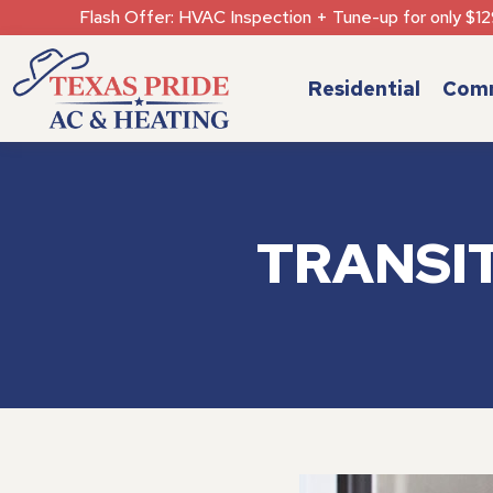
Flash Offer: HVAC Inspection + Tune-up for only $12
Residential
Comm
TRANSI