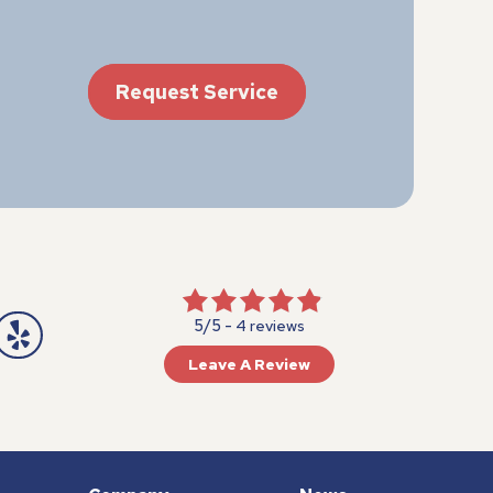
Request Service
5/5 -
4 reviews
Leave A Review