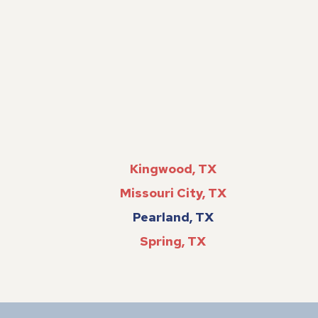
Kingwood, TX
Missouri City, TX
Pearland, TX
Spring, TX