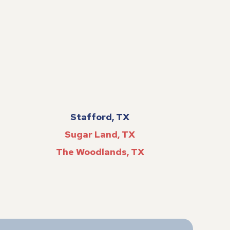
Stafford, TX
Sugar Land, TX
The Woodlands, TX