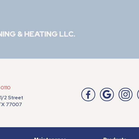
NING & HEATING LLC
.
-0110
1/2 Street
 TX 77007