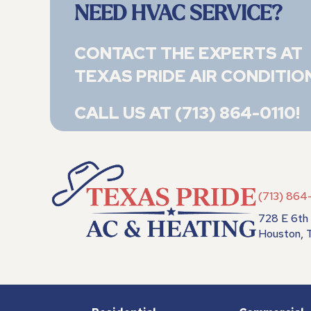
NEED HVAC SERVICE?
CONTACT THE EXPERTS AT
TEXAS PRIDE AIR CONDITIO
CALL US AT
(713) 864-0110
!
(713) 864
728 E 6th 
Houston,