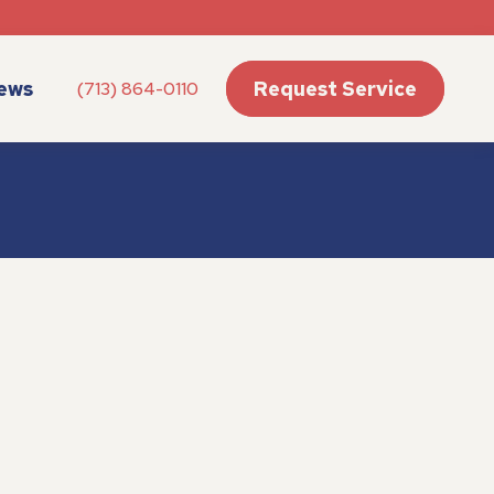
ews
Request Service
(713) 864-0110