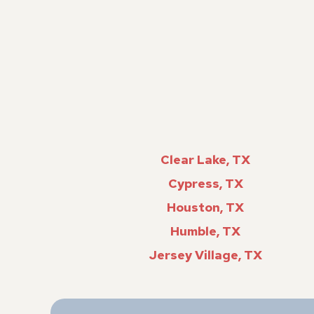
Clear Lake, TX
Cypress, TX
Houston, TX
Humble, TX
Jersey Village, TX