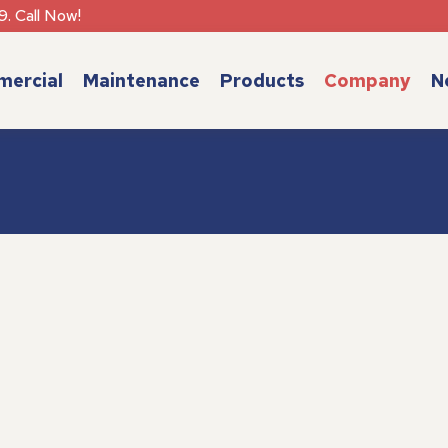
9. Call Now!
ercial
Maintenance
Products
Company
N