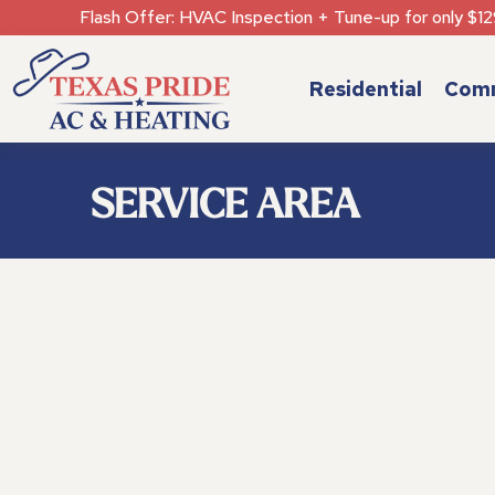
Flash Offer: HVAC Inspection + Tune-up for only $12
Residential
Comm
SERVICE AREA