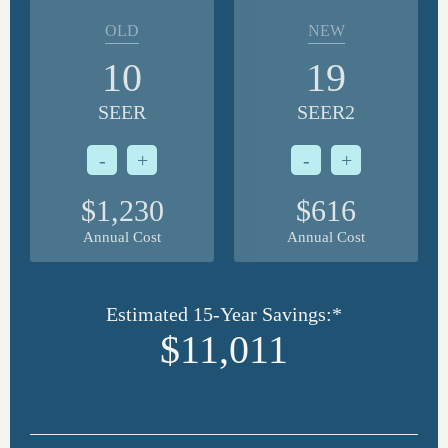
OLD
NEW
10
19
SEER
SEER2
-
+
-
+
$1,230
$616
Annual Cost
Annual Cost
Estimated 15-Year Savings:*
$11,011