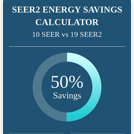
SEER2 ENERGY SAVINGS
CALCULATOR
10 SEER vs 19 SEER2
50%
Savings