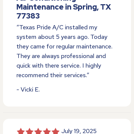
Maintenance in Spring, TX
77383
“Texas Pride A/C installed my
system about 5 years ago. Today
they came for regular maintenance.
They are always professional and
quick with there service. I highly
recommend their services.”
- Vicki E.
July 19, 2025