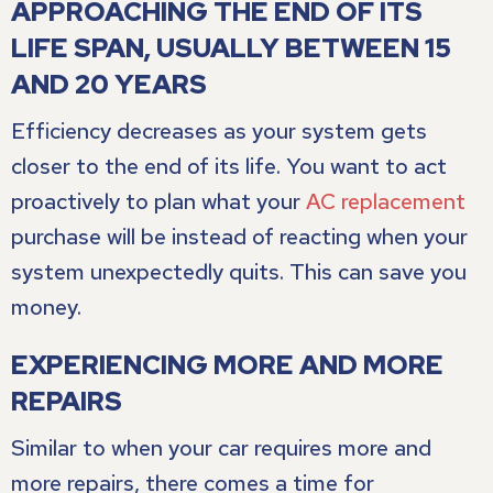
APPROACHING THE END OF ITS
LIFE SPAN, USUALLY BETWEEN 15
AND 20 YEARS
Efficiency decreases as your system gets
closer to the end of its life. You want to act
proactively to plan what your
AC replacement
purchase will be instead of reacting when your
system unexpectedly quits. This can save you
money.
EXPERIENCING MORE AND MORE
REPAIRS
Similar to when your car requires more and
more repairs, there comes a time for