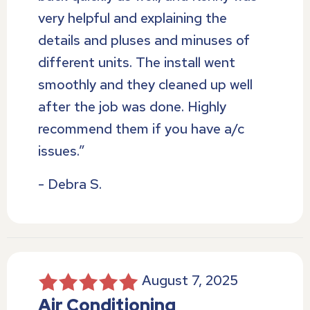
very helpful and explaining the
details and pluses and minuses of
different units. The install went
smoothly and they cleaned up well
after the job was done. Highly
recommend them if you have a/c
issues.”
- Debra S.
August 7, 2025
Air Conditioning