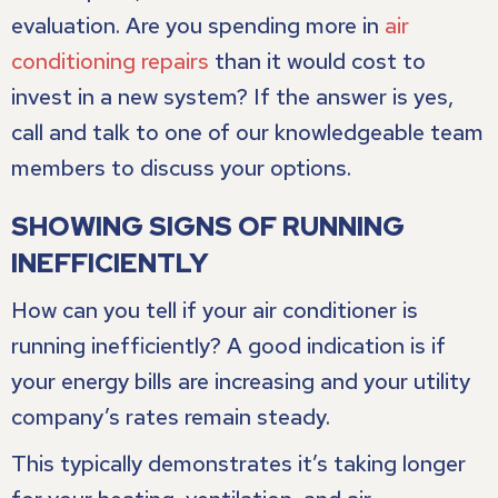
evaluation. Are you spending more in
air
conditioning repairs
than it would cost to
invest in a new system? If the answer is yes,
call and talk to one of our knowledgeable team
members to discuss your options.
SHOWING SIGNS OF RUNNING
INEFFICIENTLY
How can you tell if your air conditioner is
running inefficiently? A good indication is if
your energy bills are increasing and your utility
company’s rates remain steady.
This typically demonstrates it’s taking longer