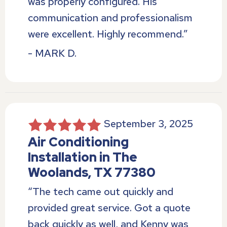
was properly configured. His
communication and professionalism
were excellent. Highly recommend.”
- MARK D.
September 3, 2025
Air Conditioning
Installation in The
Woolands, TX 77380
“The tech came out quickly and
provided great service. Got a quote
back quickly as well, and Kenny was