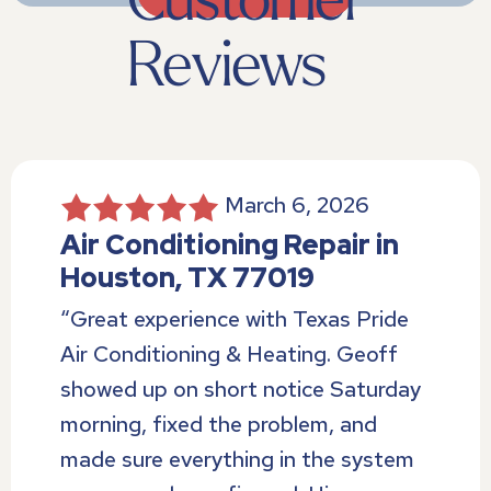
March 6, 2026
Air Conditioning Repair in
Houston, TX 77019
“Great experience with Texas Pride
Air Conditioning & Heating. Geoff
showed up on short notice Saturday
morning, fixed the problem, and
made sure everything in the system