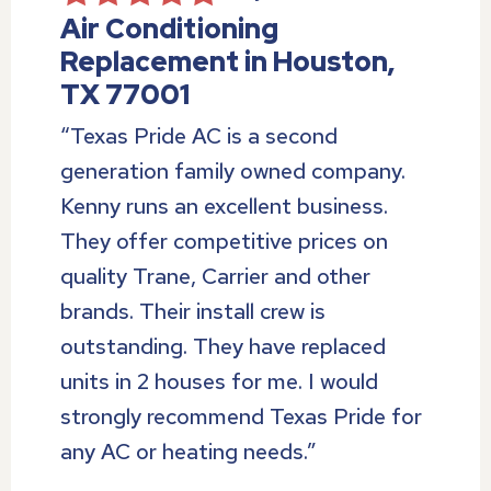
Air Conditioning
Replacement in Houston,
TX 77001
“Texas Pride AC is a second
generation family owned company.
Kenny runs an excellent business.
They offer competitive prices on
quality Trane, Carrier and other
brands. Their install crew is
outstanding. They have replaced
units in 2 houses for me. I would
strongly recommend Texas Pride for
any AC or heating needs.”