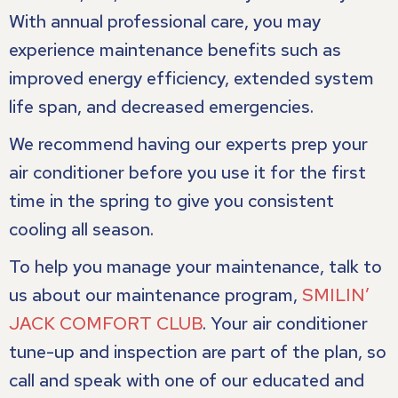
With annual professional care, you may
experience maintenance benefits such as
improved energy efficiency, extended system
life span, and decreased emergencies.
We recommend having our experts prep your
air conditioner before you use it for the first
time in the spring to give you consistent
cooling all season.
To help you manage your maintenance, talk to
us about our maintenance program,
SMILIN’
JACK COMFORT CLUB
. Your air conditioner
tune-up and inspection are part of the plan, so
call and speak with one of our educated and