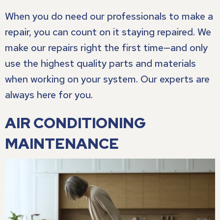
When you do need our professionals to make a
repair, you can count on it staying repaired. We
make our repairs right the first time—and only
use the highest quality parts and materials
when working on your system. Our experts are
always here for you.
AIR CONDITIONING
MAINTENANCE