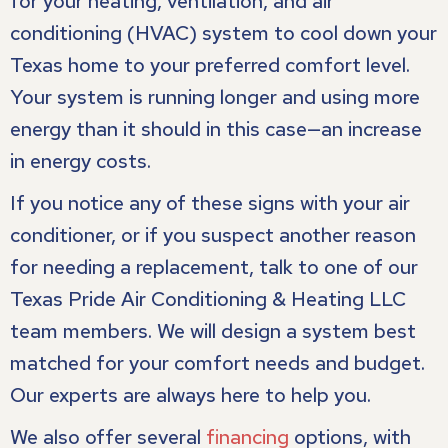
for your heating, ventilation, and air
conditioning (HVAC) system to cool down your
Texas home to your preferred comfort level.
Your system is running longer and using more
energy than it should in this case—an increase
in energy costs.
If you notice any of these signs with your air
conditioner, or if you suspect another reason
for needing a replacement, talk to one of our
Texas Pride Air Conditioning & Heating LLC
team members. We will design a system best
matched for your comfort needs and budget.
Our experts are always here to help you.
We also offer several
financing
options, with