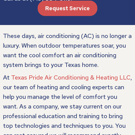
Request Service
These days, air conditioning (AC) is no longer a
luxury. When outdoor temperatures soar, you
want the cool comfort an air conditioning
system brings to your Texas home.
At
Texas Pride Air Conditioning & Heating LLC
,
our team of heating and cooling experts can
help you manage the level of comfort you
want. As a company, we stay current on our
professional education and training to bring
top technologies and techniques to you. You