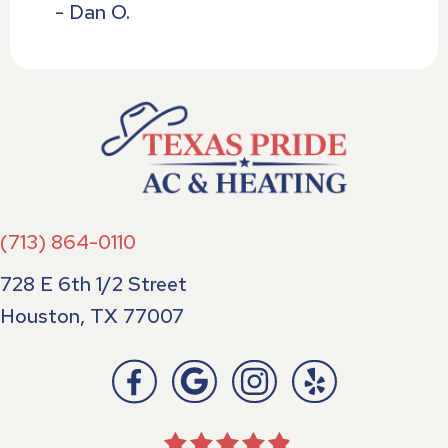
- Dan O.
(713) 864-0110
728 E 6th 1/2 Street
Houston, TX 77007