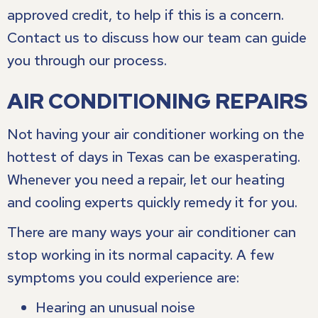
approved credit, to help if this is a concern.
Contact us to discuss how our team can guide
you through our process.
AIR CONDITIONING REPAIRS
Not having your air conditioner working on the
hottest of days in Texas can be exasperating.
Whenever you need a repair, let our heating
and cooling experts quickly remedy it for you.
There are many ways your air conditioner can
stop working in its normal capacity. A few
symptoms you could experience are:
Hearing an unusual noise