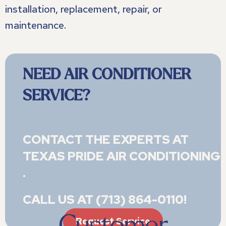
installation, replacement, repair, or
maintenance.
NEED AIR CONDITIONER
SERVICE?
CONTACT THE EXPERTS AT
TEXAS PRIDE AIR CONDITIONING 
.
CALL US AT
(713) 864-0110
!
Request Service