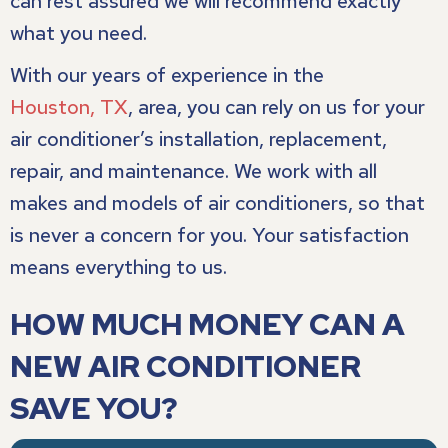
can rest assured we will recommend exactly
what you need.
With our years of experience in the
Houston, TX
, area, you can rely on us for your
air conditioner’s installation, replacement,
repair, and maintenance. We work with all
makes and models of air conditioners, so that
is never a concern for you. Your satisfaction
means everything to us.
HOW MUCH MONEY CAN A
NEW AIR CONDITIONER
SAVE YOU?