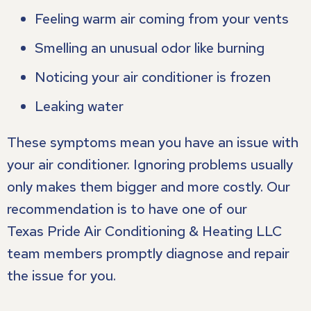
Feeling warm air coming from your vents
Smelling an unusual odor like burning
Noticing your air conditioner is frozen
Leaking water
These symptoms mean you have an issue with
your air conditioner. Ignoring problems usually
only makes them bigger and more costly. Our
recommendation is to have one of our
Texas Pride Air Conditioning & Heating LLC
team members promptly diagnose and repair
the issue for you.