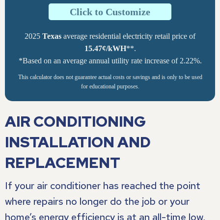
Click to Customize
2025
Texas
average residential electricity retail price of
15.47¢/kWH
**.
*Based on an average annual utility rate increase of 2.22%.
This calculator does not guarantee actual costs or savings and is only to be used
for educational purposes.
AIR CONDITIONING
INSTALLATION AND
REPLACEMENT
If your air conditioner has reached the point
where repairs no longer do the job or your
home’s energy efficiency is at an all-time low,