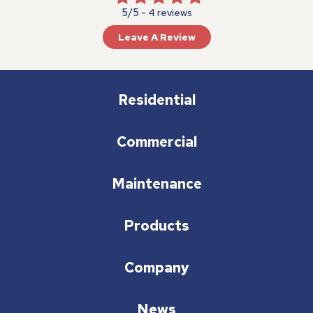
5/5 -
4 reviews
Leave A Review
Residential
Commercial
Maintenance
Products
Company
News