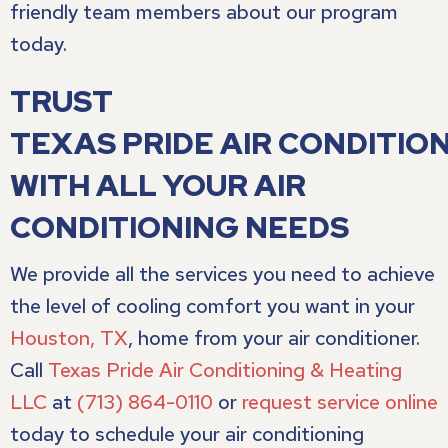
friendly team members about our program
today.
TRUST
TEXAS PRIDE AIR CONDITION
WITH ALL YOUR AIR
CONDITIONING NEEDS
We provide all the services you need to achieve
the level of cooling comfort you want in your
Houston, TX
, home from your air conditioner.
Call
Texas Pride Air Conditioning & Heating
LLC
at
(713) 864-0110
or
request service online
today to schedule your air conditioning