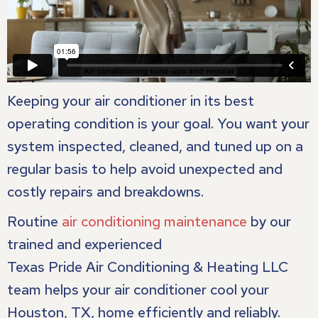
Keeping your air conditioner in its best
operating condition is your goal. You want your
system inspected, cleaned, and tuned up on a
regular basis to help avoid unexpected and
costly repairs and breakdowns.
Routine
air conditioning maintenance
by our
trained and experienced
Texas Pride Air Conditioning & Heating LLC
team helps your air conditioner cool your
Houston, TX
, home efficiently and reliably.