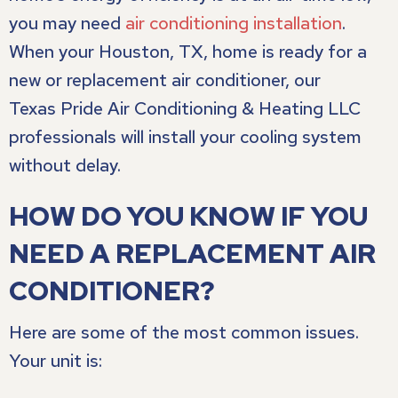
you may need
air conditioning installation
.
When your
Houston, TX
, home is ready for a
new or replacement air conditioner, our
Texas Pride Air Conditioning & Heating LLC
professionals will install your cooling system
without delay.
HOW DO YOU KNOW IF YOU
NEED A REPLACEMENT AIR
CONDITIONER?
Here are some of the most common issues.
Your unit is: