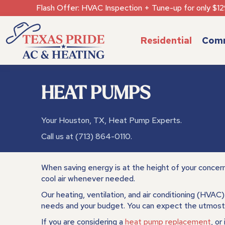
Flash Offer: HVAC Inspection + Tune-up for only $12
Residential
Comm
HEAT PUMPS
Your
Houston, TX
, Heat Pump Experts.
Call us at
(713) 864-0110
.
When saving energy is at the height of your concer
cool air whenever needed.
Our heating, ventilation, and air conditioning (HVAC
needs and your budget. You can expect the utmost 
If you are considering a
heat pump replacement
, or