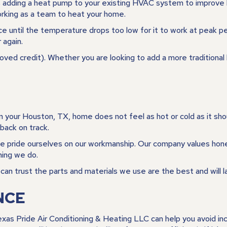
 adding a heat pump to your existing HVAC system to improve he
rking as a team to heat your home.
 until the temperature drops too low for it to work at peak per
 again.
oved credit). Whether you are looking to add a more tradition
in your
Houston, TX
, home does not feel as hot or cold as it sh
back on track.
we pride ourselves on our workmanship. Our company values hones
hing we do.
an trust the parts and materials we use are the best and will l
NCE
exas Pride Air Conditioning & Heating LLC can help you avoid 