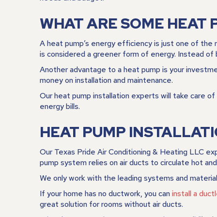
WHAT ARE SOME HEAT 
A heat pump’s energy efficiency is just one of the 
is considered a greener form of energy. Instead of b
Another advantage to a heat pump is your investment
money on installation and maintenance.
Our heat pump installation experts will take care 
energy bills.
HEAT PUMP INSTALLAT
Our Texas Pride Air Conditioning & Heating LLC expe
pump system relies on air ducts to circulate hot and
We only work with the leading systems and material
If your home has no ductwork, you can
install a duc
great solution for rooms without air ducts.