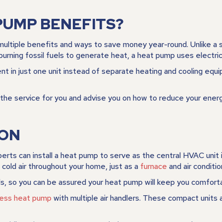
PUMP BENEFITS?
multiple benefits and ways to save money year-round. Unlike a s
urning fossil fuels to generate heat, a heat pump uses electric
 in just one unit instead of separate heating and cooling equip
of the service for you and advise you on how to reduce your en
ION
rts can install a heat pump to serve as the central HVAC unit 
 cold air throughout your home, just as a
furnace
and air conditio
s, so you can be assured your heat pump will keep you comforta
tless heat pump
with multiple air handlers. These compact units 