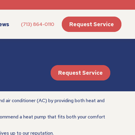
ews
Request Service
(713) 864-0110
Request Service
d air conditioner (AC) by providing both heat and
ommend a heat pump that fits both your comfort
lives up to our reputation.