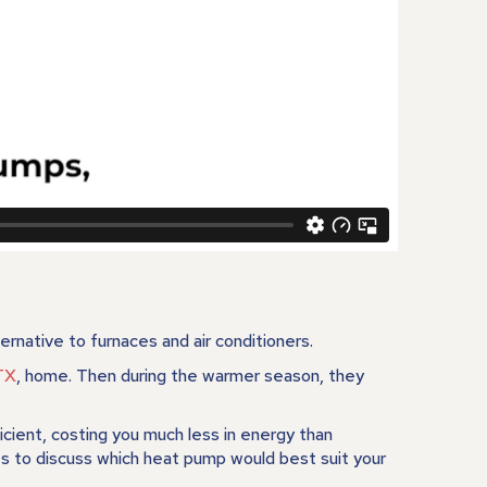
rnative to furnaces and air conditioners.
TX
, home. Then during the warmer season, they
ient, costing you much less in energy than
s to discuss which heat pump would best suit your