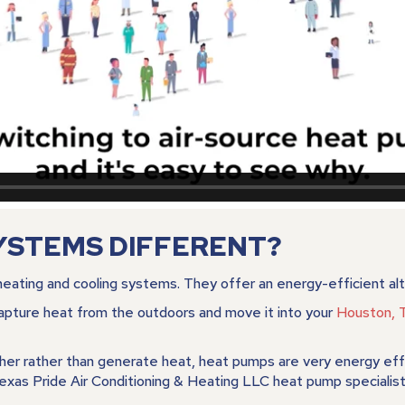
YSTEMS DIFFERENT?
eating and cooling systems. They offer an energy-efficient alte
pture heat from the outdoors and move it into your
Houston, 
er rather than generate heat, heat pumps are very energy effic
xas Pride Air Conditioning & Heating LLC heat pump specialist