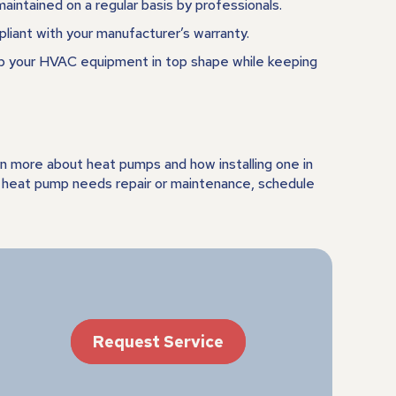
maintained on a regular basis by professionals.
pliant with your manufacturer’s warranty.
ep your HVAC equipment in top shape while keeping
rn more about heat pumps and how installing one in
nt heat pump needs repair or maintenance, schedule
Request Service