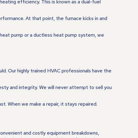
ating efficiency. This is known as a dual-fuel
formance. At that point, the furnace kicks in and
al heat pump or a ductless heat pump system, we
ould. Our highly trained HVAC professionals have the
ty and integrity. We will never attempt to sell you
ast. When we make a repair, it stays repaired.
inconvenient and costly equipment breakdowns,