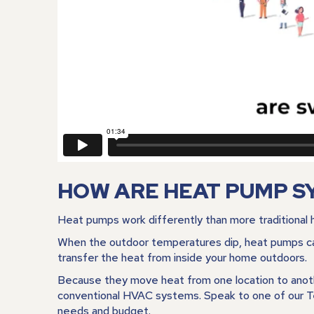
HOW ARE HEAT PUMP S
Heat pumps work differently than more traditional h
When the outdoor temperatures dip, heat pumps ca
transfer the heat from inside your home outdoors.
Because they move heat from one location to anoth
conventional HVAC systems. Speak to one of our Te
needs and budget.