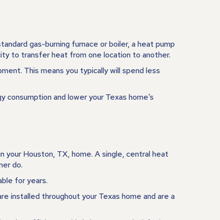
tandard gas-burning furnace or boiler, a heat pump
ity to transfer heat from one location to another.
ment. This means you typically will spend less
ergy consumption and lower your Texas home’s
in your
Houston, TX
, home. A single, central heat
ner do.
ble for years.
are installed throughout your Texas home and are a