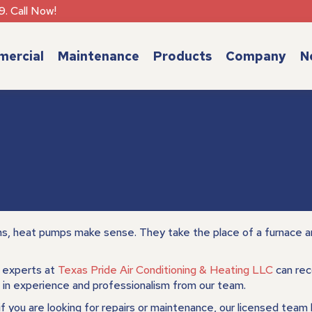
9. Call Now!
ercial
Maintenance
Products
Company
N
ns, heat pumps make sense. They take the place of a furnace an
) experts at
Texas Pride Air Conditioning & Heating LLC
can rec
in experience and professionalism from our team.
 if you are looking for repairs or maintenance, our licensed team 