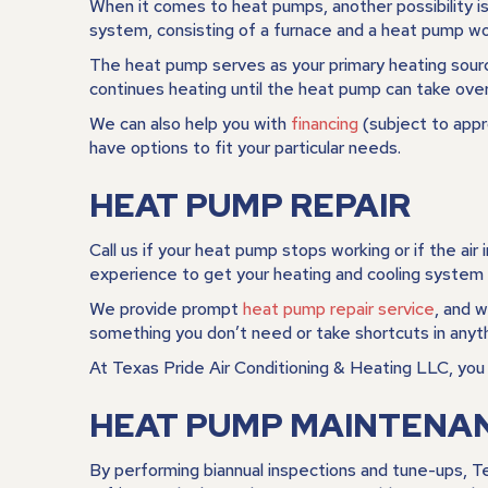
When it comes to heat pumps, another possibility is
system, consisting of a furnace and a heat pump wo
The heat pump serves as your primary heating source
continues heating until the heat pump can take over
We can also help you with
financing
(subject to appr
have options to fit your particular needs.
HEAT PUMP REPAIR
Call us if your heat pump stops working or if the air 
experience to get your heating and cooling system 
We provide prompt
heat pump repair service
, and 
something you don’t need or take shortcuts in anyt
At Texas Pride Air Conditioning & Heating LLC, you c
HEAT PUMP MAINTENA
By performing biannual inspections and tune-ups, T