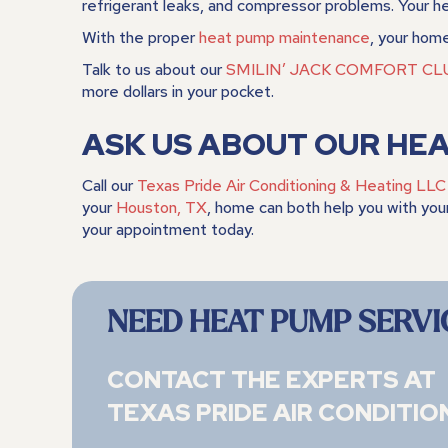
refrigerant leaks, and compressor problems. Your heat
With the proper
heat pump maintenance
, your home
Talk to us about our
SMILIN’ JACK COMFORT CL
more dollars in your pocket.
ASK US ABOUT OUR HE
Call our
Texas Pride Air Conditioning & Heating LLC
your
Houston, TX
, home can both help you with you
your appointment today.
NEED HEAT PUMP SERVI
CONTACT THE EXPERTS AT
TEXAS PRIDE AIR CONDITIO