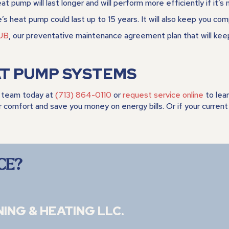
 pump will last longer and will perform more efficiently if it’s 
’s heat pump could last up to 15 years. It will also keep you com
UB
, our preventative maintenance agreement plan that will ke
AT PUMP SYSTEMS
team today at
(713) 864-0110
or
request service online
to lea
r comfort and save you money on energy bills. Or if your curre
CE?
NING & HEATING LLC
.