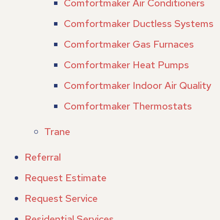
Comfortmaker Air Conditioners
Comfortmaker Ductless Systems
Comfortmaker Gas Furnaces
Comfortmaker Heat Pumps
Comfortmaker Indoor Air Quality
Comfortmaker Thermostats
Trane
Referral
Request Estimate
Request Service
Residential Services