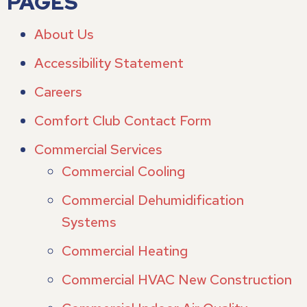
PAGES
About Us
Accessibility Statement
Careers
Comfort Club Contact Form
Commercial Services
Commercial Cooling
Commercial Dehumidification
Systems
Commercial Heating
Commercial HVAC New Construction