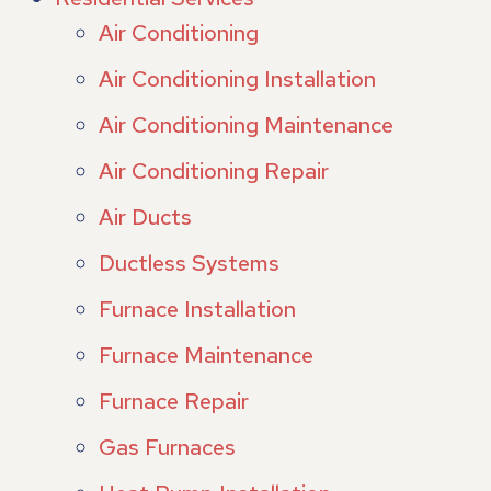
Air Conditioning
Air Conditioning Installation
Air Conditioning Maintenance
Air Conditioning Repair
Air Ducts
Ductless Systems
Furnace Installation
Furnace Maintenance
Furnace Repair
Gas Furnaces