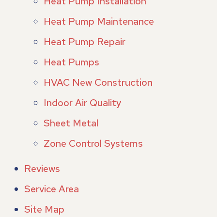
Heat Pump Installation
Heat Pump Maintenance
Heat Pump Repair
Heat Pumps
HVAC New Construction
Indoor Air Quality
Sheet Metal
Zone Control Systems
Reviews
Service Area
Site Map