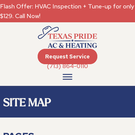
Flash Offer: HVAC Inspection + Tune-up for only
$129. Call Now!
Request Service
(713) 864-0110
SITE MAP