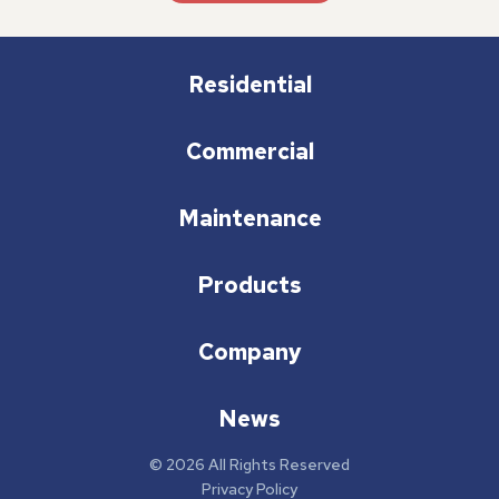
Residential
Commercial
Maintenance
Products
Company
News
© 2026 All Rights Reserved
Privacy Policy