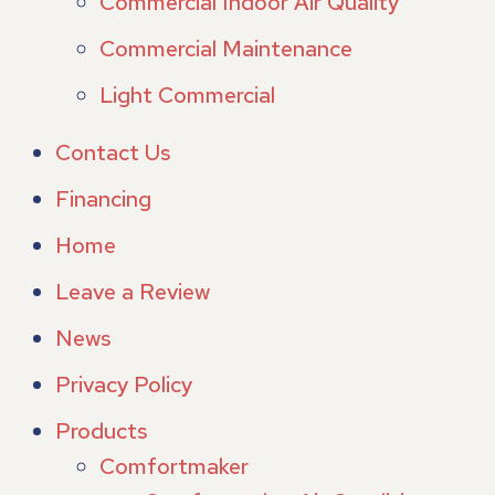
Commercial Indoor Air Quality
Commercial Maintenance
Light Commercial
Contact Us
Financing
Home
Leave a Review
News
Privacy Policy
Products
Comfortmaker