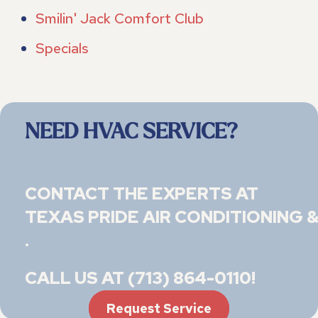
Smilin' Jack Comfort Club
Specials
NEED HVAC SERVICE?
CONTACT THE EXPERTS AT
TEXAS PRIDE AIR CONDITIONING &
.
CALL US AT
(713) 864-0110
!
Request Service