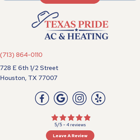
(713) 864-0110
728 E 6th 1/2 Street
Houston, TX 77007
5/5 -
4 reviews
Leave A Review