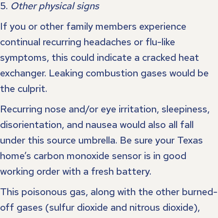
5.
Other physical signs
If you or other family members experience
continual recurring headaches or flu-like
symptoms, this could indicate a cracked heat
exchanger. Leaking combustion gases would be
the culprit.
Recurring nose and/or eye irritation, sleepiness,
disorientation, and nausea would also all fall
under this source umbrella. Be sure your Texas
home’s carbon monoxide sensor is in good
working order with a fresh battery.
This poisonous gas, along with the other burned-
off gases (sulfur dioxide and nitrous dioxide),