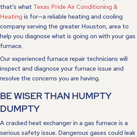
that’s what
Texas Pride Air Conditioning &
Heating
is for—a reliable heating and cooling
company serving the greater Houston, area to
help you diagnose what is going on with your gas
furnace.
Our experienced furnace repair technicians will
inspect and diagnose your furnace issue and
resolve the concerns you are having.
BE WISER THAN HUMPTY
DUMPTY
A cracked heat exchanger in a gas furnace is a
serious safety issue. Dangerous gases could leak