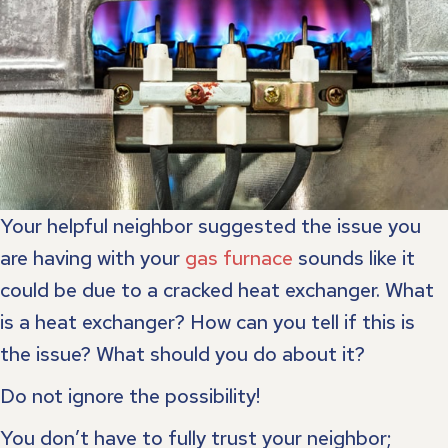
Your helpful neighbor suggested the issue you
are having with your
gas furnace
sounds like it
could be due to a cracked heat exchanger. What
is a heat exchanger? How can you tell if this is
the issue? What should you do about it?
Do not ignore the possibility!
You don’t have to fully trust your neighbor;