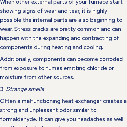
When other external parts of your furnace start
showing signs of wear and tear, it is highly
possible the internal parts are also beginning to
wear. Stress cracks are pretty common and can
happen with the expanding and contracting of
components during heating and cooling.
Additionally, components can become corroded
from exposure to fumes emitting chloride or
moisture from other sources.
3.
Strange smells
Often a malfunctioning heat exchanger creates a
strong and unpleasant odor similar to
formaldehyde. It can give you headaches as well