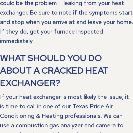
could be the problem––leaking from your heat
exchanger. Be sure to note if the symptoms start
and stop when you arrive at and leave your home.
If they do, get your furnace inspected
immediately.
WHAT SHOULD YOU DO
ABOUT A CRACKED HEAT
EXCHANGER?
If your heat exchanger is most likely the issue, it
is time to call in one of our Texas Pride Air
Conditioning & Heating professionals. We can
use a combustion gas analyzer and camera to