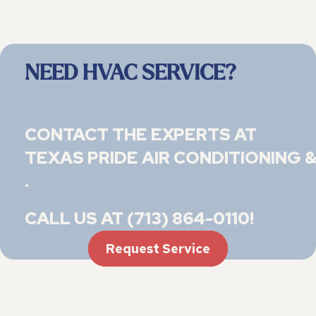
NEED HVAC SERVICE?
CONTACT THE EXPERTS AT
TEXAS PRIDE AIR CONDITIONING &
.
CALL US AT
(713) 864-0110
!
Request Service