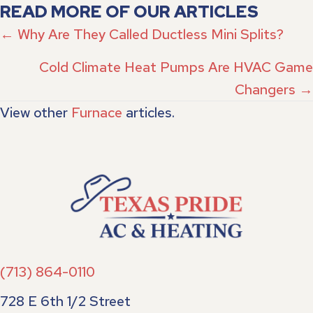
READ MORE OF OUR ARTICLES
POSTS
← Why Are They Called Ductless Mini Splits?
NAVIGATION
Cold Climate Heat Pumps Are HVAC Game
Changers →
View other
Furnace
articles.
(713) 864-0110
728 E 6th 1/2 Street