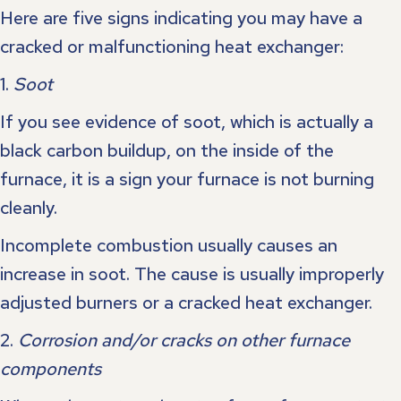
Here are five signs indicating you may have a
cracked or malfunctioning heat exchanger:
1.
Soot
If you see evidence of soot, which is actually a
black carbon buildup, on the inside of the
furnace, it is a sign your furnace is not burning
cleanly.
Incomplete combustion usually causes an
increase in soot. The cause is usually improperly
adjusted burners or a cracked heat exchanger.
2.
Corrosion and/or cracks on other furnace
components