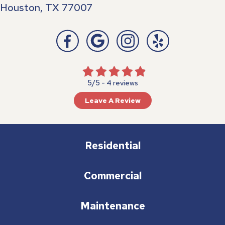
Houston, TX 77007
5/5 -
4 reviews
Leave A Review
Residential
Commercial
Maintenance