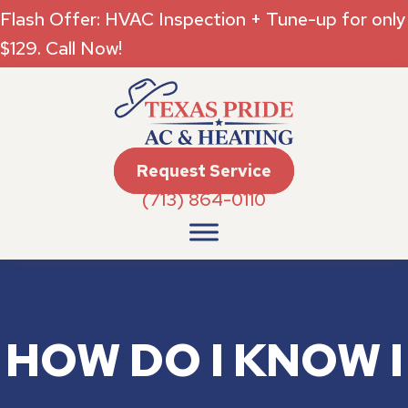
Flash Offer: HVAC Inspection + Tune-up for only
$129. Call Now!
Request Service
(713) 864-0110
HOW DO I KNOW I