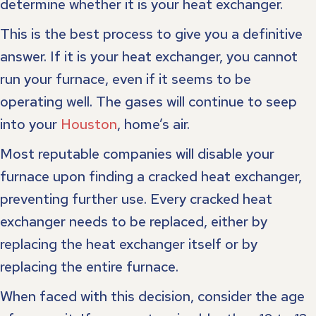
determine whether it is your heat exchanger.
This is the best process to give you a definitive
answer. If it is your heat exchanger, you cannot
run your furnace, even if it seems to be
operating well. The gases will continue to seep
into your
Houston
, home’s air.
Most reputable companies will disable your
furnace upon finding a cracked heat exchanger,
preventing further use. Every cracked heat
exchanger needs to be replaced, either by
replacing the heat exchanger itself or by
replacing the entire furnace.
When faced with this decision, consider the age