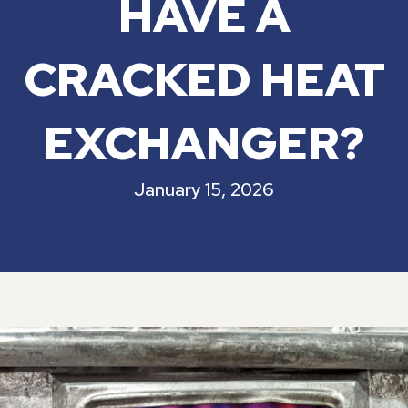
HAVE A
CRACKED HEAT
EXCHANGER?
January 15, 2026