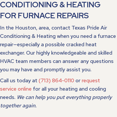
CONDITIONING & HEATING
FOR FURNACE REPAIRS
In the Houston, area, contact Texas Pride Air
Conditioning & Heating when you need a furnace
repair—especially a possible cracked heat
exchanger. Our highly knowledgeable and skilled
HVAC team members can answer any questions
you may have and promptly assist you.
Call us today at
(713) 864-0110
or
request
service online
for all your heating and cooling
needs.
We can help you put everything properly
together again.