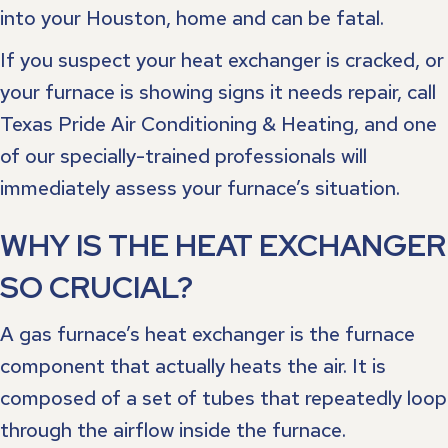
into your Houston, home and can be fatal.
If you suspect your heat exchanger is cracked, or
your furnace is showing signs it needs repair, call
Texas Pride Air Conditioning & Heating, and one
of our specially-trained professionals will
immediately assess your furnace’s situation.
WHY IS THE HEAT EXCHANGER
SO CRUCIAL?
A gas furnace’s heat exchanger is the furnace
component that actually heats the air. It is
composed of a set of tubes that repeatedly loop
through the airflow inside the furnace.