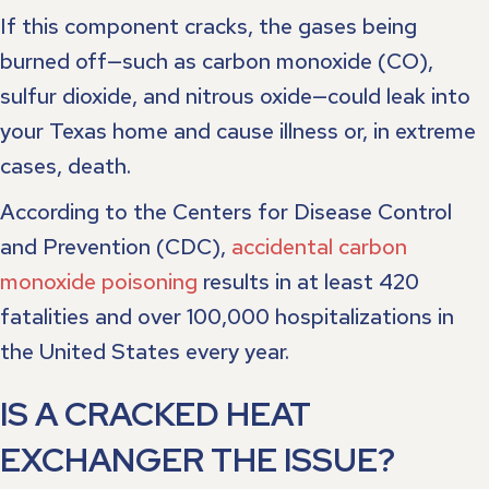
If this component cracks, the gases being
burned off—such as carbon monoxide (CO),
sulfur dioxide, and nitrous oxide—could leak into
your Texas home and cause illness or, in extreme
cases, death.
According to the Centers for Disease Control
and Prevention (CDC),
accidental carbon
monoxide poisoning
results in at least 420
fatalities and over 100,000 hospitalizations in
the United States every year.
IS A CRACKED HEAT
EXCHANGER THE ISSUE?