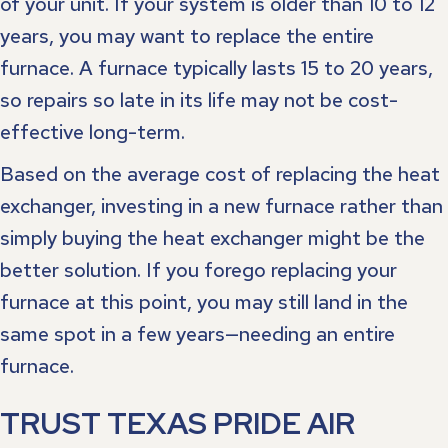
of your unit. If your system is older than 10 to 12
years, you may want to replace the entire
furnace. A furnace typically lasts 15 to 20 years,
so repairs so late in its life may not be cost-
effective long-term.
Based on the average cost of replacing the heat
exchanger, investing in a new furnace rather than
simply buying the heat exchanger might be the
better solution. If you forego replacing your
furnace at this point, you may still land in the
same spot in a few years—needing an entire
furnace.
TRUST TEXAS PRIDE AIR