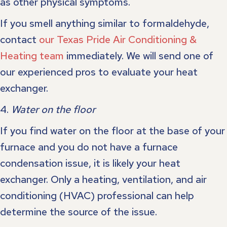
as other physical symptoms.
If you smell anything similar to formaldehyde,
contact
our Texas Pride Air Conditioning &
Heating team
immediately. We will send one of
our experienced pros to evaluate your heat
exchanger.
4.
Water on the floor
If you find water on the floor at the base of your
furnace and you do not have a furnace
condensation issue, it is likely your heat
exchanger. Only a heating, ventilation, and air
conditioning (HVAC) professional can help
determine the source of the issue.