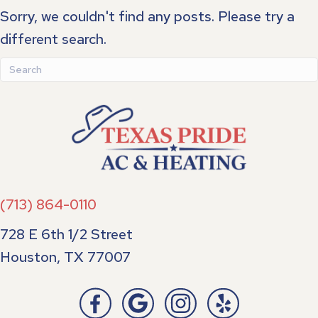
Sorry, we couldn't find any posts. Please try a
different search.
(713) 864-0110
728 E 6th 1/2 Street
Houston, TX 77007