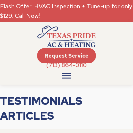
Flash Offer: HVAC Inspection + Tune-up for only
$129. Call Now!
Request Service
(713) 864-0110
TESTIMONIALS
ARTICLES