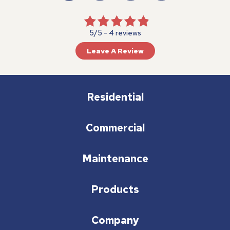
5/5 -
4 reviews
Leave A Review
Residential
Commercial
Maintenance
Products
Company