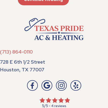
(713) 864-0110
728 E 6th 1/2 Street
Houston, TX 77007
5/5 -
4 reviews