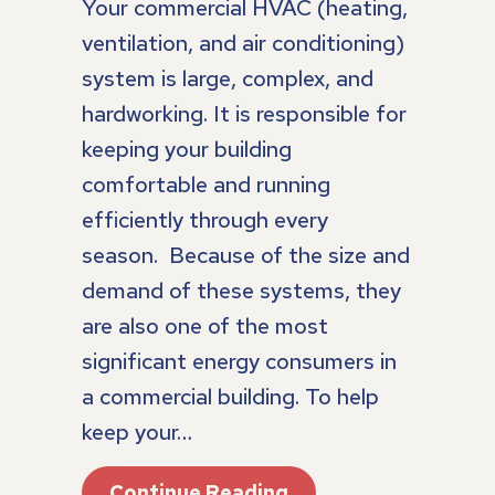
Your commercial HVAC (heating,
ventilation, and air conditioning)
system is large, complex, and
hardworking. It is responsible for
keeping your building
comfortable and running
efficiently through every
season. Because of the size and
demand of these systems, they
are also one of the most
significant energy consumers in
a commercial building. To help
keep your…
About What Are The
Continue Reading