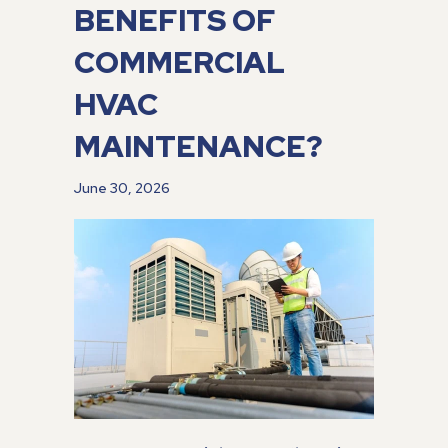
BENEFITS OF
COMMERCIAL
HVAC
MAINTENANCE?
June 30, 2026