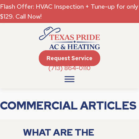
Flash Offer: HVAC Inspection + Tune-up for only
$129. Call Now!
Request Service
(713) 864-0110
COMMERCIAL ARTICLES
WHAT ARE THE