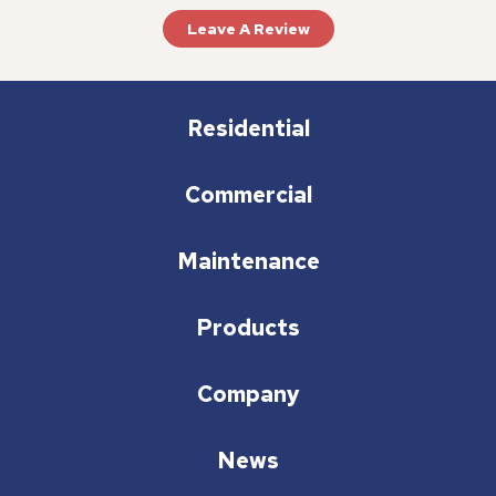
Leave A Review
Residential
Commercial
Maintenance
Products
Company
News